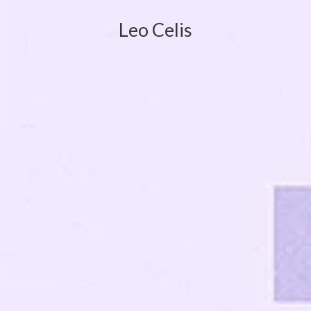
Leo Celis